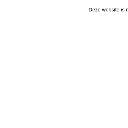
Deze website is 